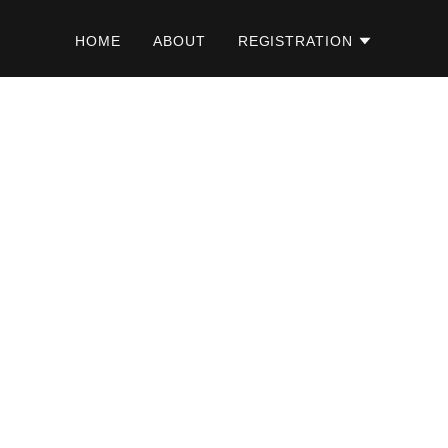
HOME
ABOUT
REGISTRATION