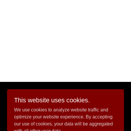
This website uses cookies.
Powered by
We use cookies to analyze website traffic and
optimize your website experience. By accepting
our use of cookies, your data will be aggregated
with all other user data.