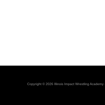
Copyright © 2026 Illinois Impact Wrestling Academy -